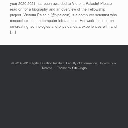
year 2020-2021 has been awarded to Victoria Palacin! Please
read on for a biography and an overview of the Fellowship
project. Victoria Palacin (@vpalacin) is a computer scientist who
researches human-computer interactions. Her work focuses on
co-creating technologies and physical data experiences with and
[…]
© 2014-2026 Digital Curation Institute, Faculty of Information, University of
Toronto
Theme by
SiteOrigin