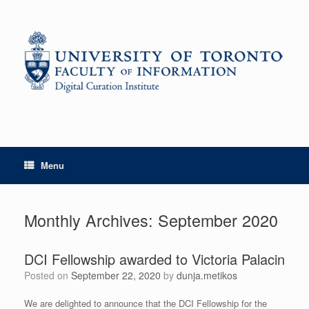
Skip
to
content
Menu
Monthly Archives:
September 2020
DCI Fellowship awarded to Victoria Palacin
Posted on
September 22, 2020
by
dunja.metikos
We are delighted to announce that the DCI Fellowship for the