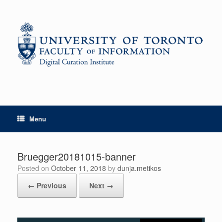
Skip
to
content
Menu
Bruegger20181015-banner
Posted on
October 11, 2018
by
dunja.metikos
← Previous
Next →