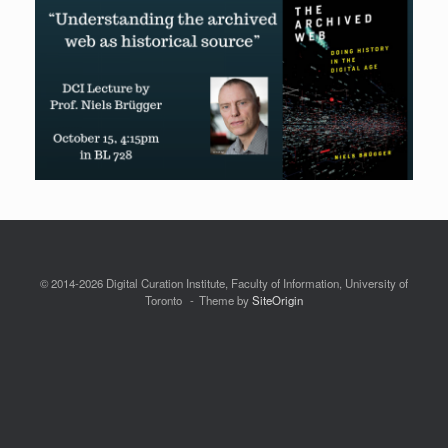
© 2014-2026 Digital Curation Institute, Faculty of Information, University of
Toronto
Theme by
SiteOrigin